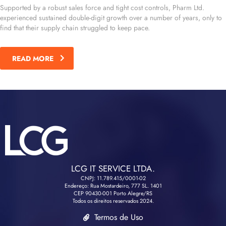
Supported by a robust sales force and tight cost controls, Pharm Ltd.
experienced sustained double-digit growth over a number of years, only to
find that their supply chain struggled to keep pace.
READ MORE
LCG IT SERVICE LTDA.
CNPJ: 11.789.415/0001-02
Endereço: Rua Mostardeiro, 777 SL. 1401
CEP 90430-001 Porto Alegre/RS
Todos os direitos reservados 2024.
Termos de Uso