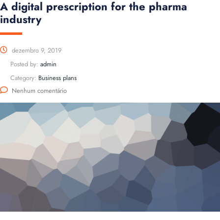
A digital prescription for the pharma
industry
dezembro 9, 2019
Posted by:
admin
Category:
Business plans
Nenhum comentário