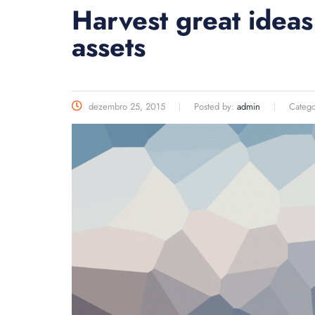
Harvest great idea
assets
dezembro 25, 2015
Posted by:
admin
Categ