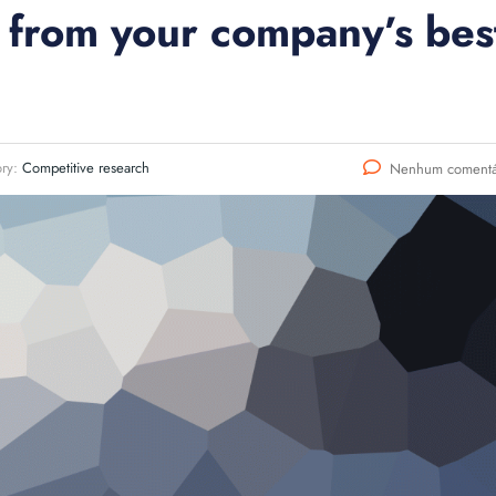
s from your company’s bes
ory:
Competitive research
Nenhum comentá