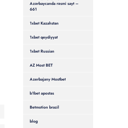
Azərbaycanda rəsmi sayt –
661
1xbet Kazahstan
1xbet qeydiyyat
1xbet Russian
AZ Most BET
Azerbajany Mostbet
b1bet apostas
Betmotion brazil
blog