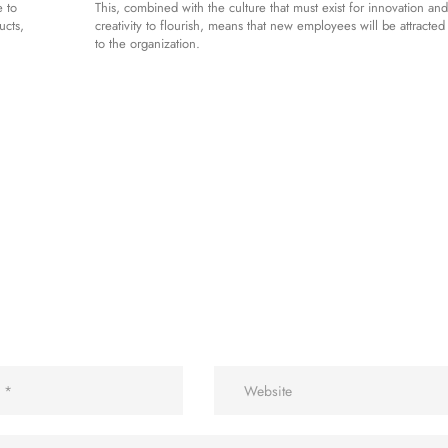
e to
This, combined with the culture that must exist for innovation and
ucts,
creativity to flourish, means that new employees will be attracted
to the organization.