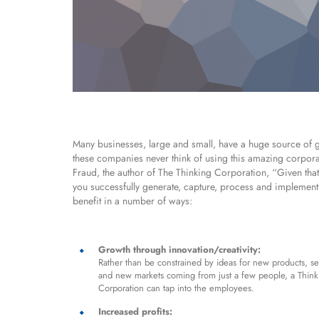
Many businesses, large and small, have a huge source of g
these companies never think of using this amazing corporat
Fraud, the author of The Thinking Corporation, “Given tha
you successfully generate, capture, process and implemen
benefit in a number of ways:
Growth through innovation/creativity:
Rather than be constrained by ideas for new products, se
and new markets coming from just a few people, a Think
Corporation can tap into the employees.
Increased profits: