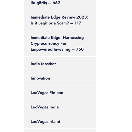
ilə görüş – 662
Immediate Edge Review 2023:
Is it Legit or a Scam? – 117
Immediate Edge: Harnessing
Cryptocurrency For
Empowered Investing – 750
India Mostbet
Innovation
LeoVegas Finland
LeoVegas India
LeoVegas Irland