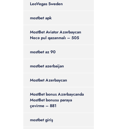
LeoVegas Sweden
mostbet apk
MostBet Aviator Azərbaycan
Necə pul qazanmalı – 505
mostbet az 90
mostbet azerbaijan
Mostbet Azerbaycan
MostBet bonus Azərbaycanda
MostBet bonusu paraya
çevirme – 881
mostbet giriş