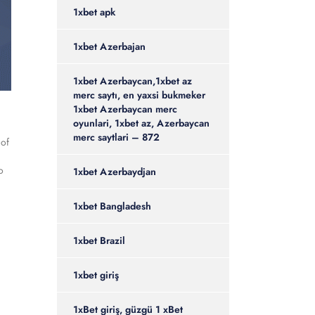
1xbet apk
1xbet Azerbajan
1xbet Azerbaycan,1xbet az
merc saytı, en yaxsi bukmeker
1xbet Azerbaycan merc
oyunlari, 1xbet az, Azerbaycan
merc saytlari – 872
 of
o
1xbet Azerbaydjan
1xbet Bangladesh
1xbet Brazil
1xbet giriş
1xBet giriş, güzgü 1 xBet