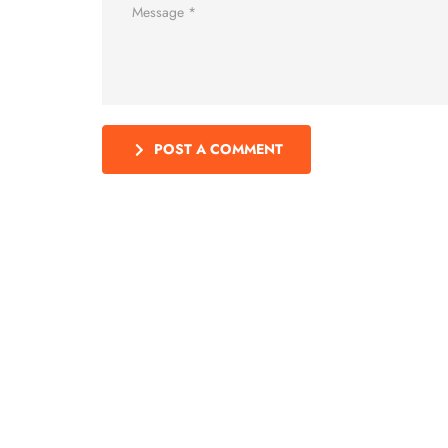
POST A COMMENT