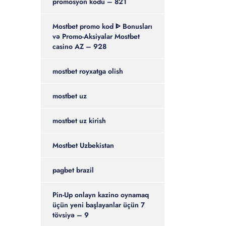
promosyon kodu – 821
Mostbet promo kod ᐈ Bonusları
və Promo-Aksiyalar Mostbet
casino AZ – 928
mostbet royxatga olish
mostbet uz
mostbet uz kirish
Mostbet Uzbekistan
pagbet brazil
Pin-Up onlayn kazino oynamaq
üçün yeni başlayanlar üçün 7
tövsiyə – 9