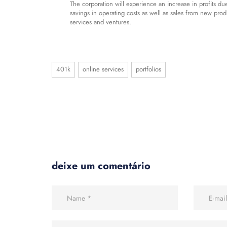
The corporation will experience an increase in profits du
savings in operating costs as well as sales from new prod
services and ventures.
401k
online services
portfolios
deixe um comentário