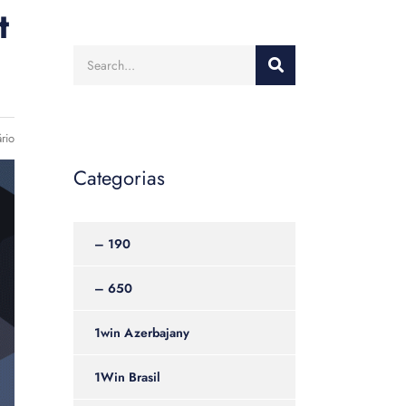
t
rio
Categorias
– 190
– 650
1win Azerbajany
1Win Brasil