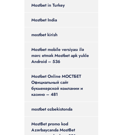
Mostbet in Turkey
Mostbet India
mostbet kirish
Mostbet mobile versiyası ilə
mərc etmək Mostbet apk yukle
Android – 536
Mostbet Online МОСТБЕТ
Официальный сайт
букмекерской компании и
казино – 481
mostbet ozbekistonda
MostBet promo kod
Azərbaycanda MostBet