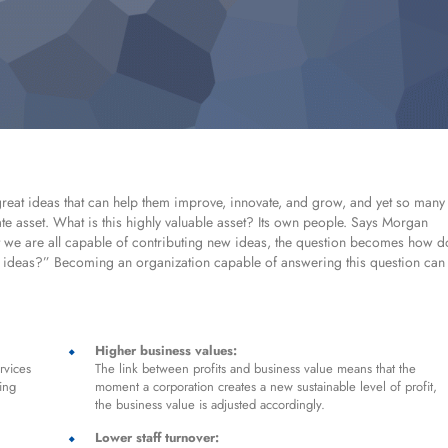
reat ideas that can help them improve, innovate, and grow, and yet so many
e asset. What is this highly valuable asset? Its own people. Says Morgan
t we are all capable of contributing new ideas, the question becomes how d
t ideas?” Becoming an organization capable of answering this question can
Higher business values:
rvices
The link between profits and business value means that the
ing
moment a corporation creates a new sustainable level of profit,
the business value is adjusted accordingly.
Lower staff turnover: