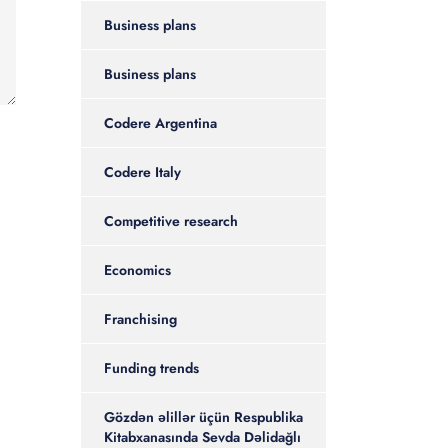
Business plans
Business plans
Codere Argentina
Codere Italy
Competitive research
Economics
Franchising
Funding trends
Gözdən əlillər üçün Respublika
Kitabxanasında Sevda Dəlidağlı