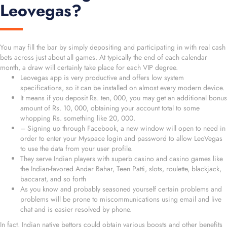
Leovegas?
You may fill the bar by simply depositing and participating in with real cash
bets across just about all games. At typically the end of each calendar
month, a draw will certainly take place for each VIP degree.
Leovegas app is very productive and offers low system
specifications, so it can be installed on almost every modern device.
It means if you deposit Rs. ten, 000, you may get an additional bonus
amount of Rs. 10, 000, obtaining your account total to some
whopping Rs. something like 20, 000.
– Signing up through Facebook, a new window will open to need in
order to enter your Myspace login and password to allow LeoVegas
to use the data from your user profile.
They serve Indian players with superb casino and casino games like
the Indian-favored Andar Bahar, Teen Patti, slots, roulette, blackjack,
baccarat, and so forth
As you know and probably seasoned yourself certain problems and
problems will be prone to miscommunications using email and live
chat and is easier resolved by phone.
In fact, Indian native bettors could obtain various boosts and other benefits