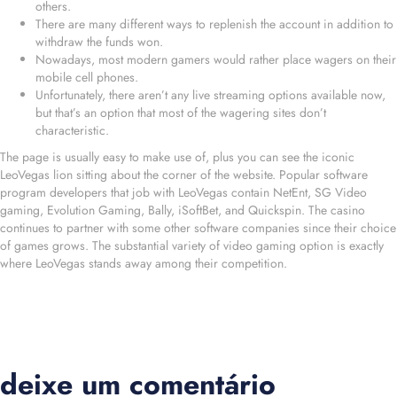
others.
There are many different ways to replenish the account in addition to
withdraw the funds won.
Nowadays, most modern gamers would rather place wagers on their
mobile cell phones.
Unfortunately, there aren’t any live streaming options available now,
but that’s an option that most of the wagering sites don’t
characteristic.
The page is usually easy to make use of, plus you can see the iconic
LeoVegas lion sitting about the corner of the website. Popular software
program developers that job with LeoVegas contain NetEnt, SG Video
gaming, Evolution Gaming, Bally, iSoftBet, and Quickspin. The casino
continues to partner with some other software companies since their choice
of games grows. The substantial variety of video gaming option is exactly
where LeoVegas stands away among their competition.
deixe um comentário