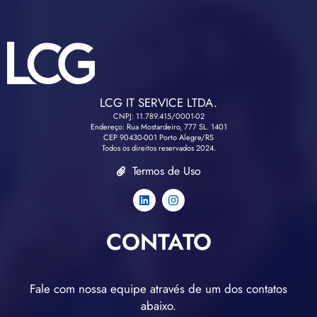
LCG IT SERVICE LTDA.
CNPJ: 11.789.415/0001-02
Endereço: Rua Mostardeiro, 777 SL. 1401
CEP 90430-001 Porto Alegre/RS
Todos os direitos reservados 2024.
Termos de Uso
CONTATO
Fale com nossa equipe através de um dos contatos
abaixo.