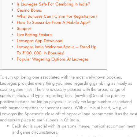
Is Leovegas Safe For Gambling In India?
Casino Bonus
What Bonuses Can I Claim For Registration?
How To Subscribe From A Mobile App?
Support
Live Betting Feature
Leovegas App Download
Leovegas India Welcome Bonus – Stand Up
To ₹100, 000 In Bonuses!
Popular Wagering Options At Leovegas
To sum up, being one associated with the most well-known bookies,
Leovegas provides every thing you need regarding gambling as nicely as
casino game titles. The site is usually pleased with the broad range of
sports markets and types regarding bets. [newline]One of the primary
positive features for Indian players is usually the large number associated
with payment options that accept rupees. With all this at heart, we give
Leovegas the Sportscafe close off of approval and recommend it as the best
and secure place to earn rupees in Of india.
Each slot is special with its personal theme, musical accompaniment
and game circumstances.