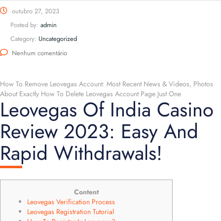
outubro 27, 2023
Posted by:
admin
Category:
Uncategorized
Nenhum comentário
How To Remove Leovegas Account: Most Recent News & Videos, Photos
About Exactly How To Delete Leovegas Account Page Just One
Leovegas Of India Casino
Review 2023: Easy And
Rapid Withdrawals!
Content
Leovegas Verification Process
Leovegas Registration Tutorial