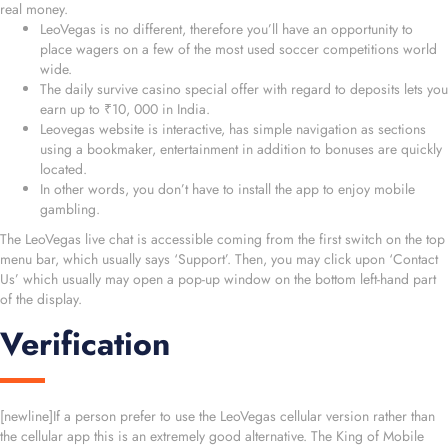
real money.
LeoVegas is no different, therefore you’ll have an opportunity to
place wagers on a few of the most used soccer competitions world
wide.
The daily survive casino special offer with regard to deposits lets you
earn up to ₹10, 000 in India.
Leovegas website is interactive, has simple navigation as sections
using a bookmaker, entertainment in addition to bonuses are quickly
located.
In other words, you don’t have to install the app to enjoy mobile
gambling.
The LeoVegas live chat is accessible coming from the first switch on the top
menu bar, which usually says ‘Support’. Then, you may click upon ‘Contact
Us’ which usually may open a pop-up window on the bottom left-hand part
of the display.
Verification
[newline]If a person prefer to use the LeoVegas cellular version rather than
the cellular app this is an extremely good alternative. The King of Mobile