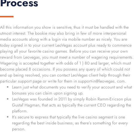
Process
All this information you show is sensitive, thus it must be handled with the
utmost interest. The bookie may also bring in few of more interpersonal
media accounts along with a login via mobile number as nicely. You are
today signed in to your current LeoVegas account plus ready to commence
playing all your favorite casino games. Before you can receive your own
reward from Leovegas, you must meet a number of wagering requirements.
Wagering is accepted together with odds of 1 ) 80 and larger, which must
become placed 8 occasions. If you possess any query of which could not
end up being resolved, you can contact LeoVegas client help through their
particular support page or write for them in support-in@leovegas. com.
Learn just what documents you need to verify your account and what
bonuses you can claim upon signing up.
LeoVegas was founded in 2011 by simply Robin Ramm-Ericson plus
Gustaf Hagman, that acts as typically the current CEO regarding the
platform.
It’s secure to express that typically the live casino segment is one
regarding the best inside business, as there’s something for every
person.