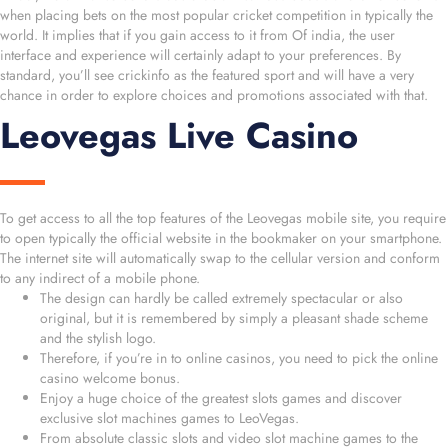
when placing bets on the most popular cricket competition in typically the
world. It implies that if you gain access to it from Of india, the user
interface and experience will certainly adapt to your preferences. By
standard, you’ll see crickinfo as the featured sport and will have a very
chance in order to explore choices and promotions associated with that.
Leovegas Live Casino
To get access to all the top features of the Leovegas mobile site, you require
to open typically the official website in the bookmaker on your smartphone.
The internet site will automatically swap to the cellular version and conform
to any indirect of a mobile phone.
The design can hardly be called extremely spectacular or also
original, but it is remembered by simply a pleasant shade scheme
and the stylish logo.
Therefore, if you’re in to online casinos, you need to pick the online
casino welcome bonus.
Enjoy a huge choice of the greatest slots games and discover
exclusive slot machines games to LeoVegas.
From absolute classic slots and video slot machine games to the