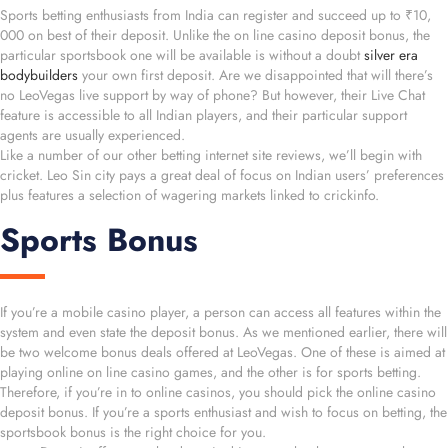
Sports betting enthusiasts from India can register and succeed up to ₹10,
000 on best of their deposit. Unlike the on line casino deposit bonus, the
particular sportsbook one will be available is without a doubt
silver era
bodybuilders
your own first deposit. Are we disappointed that will there’s
no LeoVegas live support by way of phone? But however, their Live Chat
feature is accessible to all Indian players, and their particular support
agents are usually experienced.
Like a number of our other betting internet site reviews, we’ll begin with
cricket. Leo Sin city pays a great deal of focus on Indian users’ preferences
plus features a selection of wagering markets linked to crickinfo.
Sports Bonus
If you’re a mobile casino player, a person can access all features within the
system and even state the deposit bonus. As we mentioned earlier, there will
be two welcome bonus deals offered at LeoVegas. One of these is aimed at
playing online on line casino games, and the other is for sports betting.
Therefore, if you’re in to online casinos, you should pick the online casino
deposit bonus. If you’re a sports enthusiast and wish to focus on betting, the
sportsbook bonus is the right choice for you.