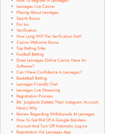
How To Register In Leovegas?
Leovegas Live Casino
Playing About Leovegas
Sports Bonus
For Ios
Verification
How Long Will The Verification Get?
Casino Welcome Bonus
Top Betting Sites
Football Betting
Does Leovegas Online Casino Have An
Software?
Can I Have Confidence In Leovegas?
Basketball Betting
Leovegas Friendly Chat
Leovegas Live Streaming
Registration Process
Bts’ Jungkook Deletes Their Instagram Account,
Here’s Why
Review Regarding Withdrawals At Leovegas
How To Get Rid Of A Google Stainless-
Account And Turn Off Automatic Log-ins
Registration Via Leovegas App