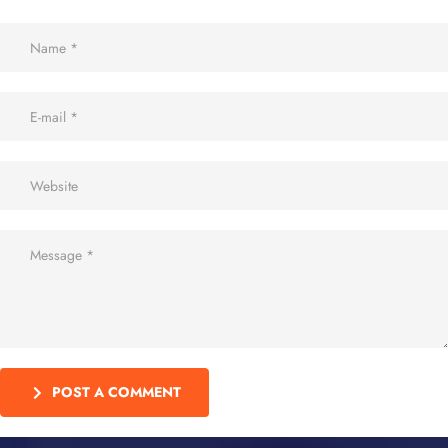
POST A COMMENT