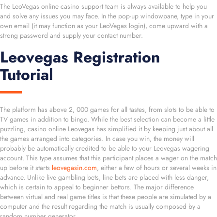
The LeoVegas online casino support team is always available to help you
and solve any issues you may face. In the pop-up windowpane, type in your
own email (it may function as your LeoVegas login), come upward with a
strong password and supply your contact number.
Leovegas Registration
Tutorial
The platform has above 2, 000 games for all tastes, from slots to be able to
TV games in addition to bingo. While the best selection can become a little
puzzling, casino online Leovegas has simplified it by keeping just about all
the games arranged into categories. In case you win, the money will
probably be automatically credited to be able to your Leovegas wagering
account. This type assumes that this participant places a wager on the match
up before it starts
leovegasin.com
, either a few of hours or several weeks in
advance. Unlike live gambling bets, line bets are placed with less danger,
which is certain to appeal to beginner bettors. The major difference
between virtual and real game titles is that these people are simulated by a
computer and the result regarding the match is usually composed by a
random number generator.