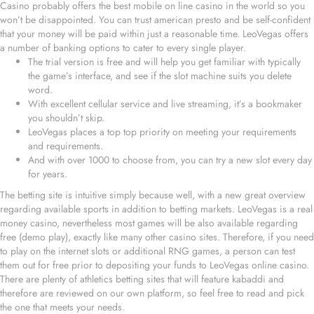
Casino probably offers the best mobile on line casino in the world so you
won’t be disappointed. You can trust american presto and be self-confident
that your money will be paid within just a reasonable time. LeoVegas offers
a number of banking options to cater to every single player.
The trial version is free and will help you get familiar with typically
the game’s interface, and see if the slot machine suits you delete
word.
With excellent cellular service and live streaming, it’s a bookmaker
you shouldn’t skip.
LeoVegas places a top top priority on meeting your requirements
and requirements.
And with over 1000 to choose from, you can try a new slot every day
for years.
The betting site is intuitive simply because well, with a new great overview
regarding available sports in addition to betting markets. LeoVegas is a real
money casino, nevertheless most games will be also available regarding
free (demo play), exactly like many other casino sites. Therefore, if you need
to play on the internet slots or additional RNG games, a person can test
them out for free prior to depositing your funds to LeoVegas online casino.
There are plenty of athletics betting sites that will feature kabaddi and
therefore are reviewed on our own platform, so feel free to read and pick
the one that meets your needs.