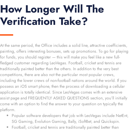
How Longer Will The
Verification Take?
At the same period, the Office includes a solid line, attractive coefficients,
painting, offers interesting bonuses, sets up promotions. To go for playing
for funds, you should register — this will make you feel like a new full-
fledged customer regarding LeoVegas. Football, cricket and tennis are
traditionally painted better than the others. In addition to the very best
competitions, there are also not the particular most popular crews,
including the lower crews of non-football nations around the world. If you
possess an iOS smart phone, then the process of downloading a cellular
application is totally identical. Since LeoVegas comes with an extensive
assist page and FREQUENTLY ASKED QUESTIONS section, you’ll initially
come with an option to find the answer to your question on typically the
platform.
Popular software developers that job with LeoVegas include NetEnt,
SG Gaming, Evolution Gaming, Bally, iSoftBet, and Quickspin.
Football, cricket and tennis are traditionally painted better than