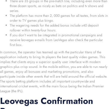
There are 35 groups in the pre-match line, including even more than
three dozen sports, as nicely as bets on politics and tv shows and
series.
The platform has more than 2, 000 games for all tastes, from slots in
order to TV games plus bingo.
The wagering needs for the added bonus include x40 deposit
rollover within twenty-four hours.
If you don’t want to be integrated in promotional campaigns and
receive leovegas e-mails from LeoVegas also check the particular
first box.
In common, the operator has teamed up with the particular titans of the
application industry to bring its players the best quality video games. This
implies that clients enjoy a superior quality user interface with modern
graphics plus crisp sound. In the mobile edition, you are able to run nearly
all games, enjoy all bonuses and marketing promotions, and also
participate inside other events that will are held around the official website.
The sports betting platform includes all important countrywide and
international cricket events, with the main focus being the Indian Premier
League (the IPL).
Leovegas Confirmation