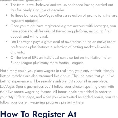
The team is well-behaved and well-experienced having carried out
this for nearly a couple of decades.
To these bonuses, LeoVegas offers a selection of promotions that are
regularly updated.
Once you might have registered a great account with Leovegas, you
have access to all features of the woking platform, including first
deposit and withdrawal.
Leo Las vegas pays a great deal of awareness of Indian native users’
preferences plus features a selection of betting markets linked to
crickinfo.
On the top of EPL an individual can also bet on the Native indian
Super League plus many more football leagues.
Not simply could you place wagers in real-time, yet plenty of their friendly
betting matches are also streamed live on-site. This indicates that your live
betting experience will be readily available just about all in one place.
LeoVegas Sports guaruntees you’ll follow your chosen sporting event with
their live sports wagering feature. All bonus deals are added in order to
your ‘My Offers’ page, and when you’ve activated an added bonus, you can
follow your current wagering progress presently there.
How To Register At