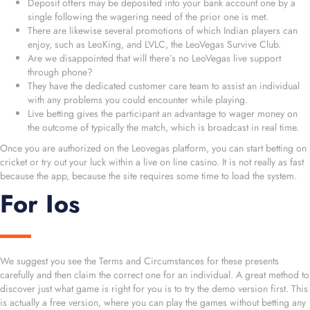
Deposit offers may be deposited into your bank account one by a
single following the wagering need of the prior one is met.
There are likewise several promotions of which Indian players can
enjoy, such as LeoKing, and LVLC, the LeoVegas Survive Club.
Are we disappointed that will there’s no LeoVegas live support
through phone?
They have the dedicated customer care team to assist an individual
with any problems you could encounter while playing.
Live betting gives the participant an advantage to wager money on
the outcome of typically the match, which is broadcast in real time.
Once you are authorized on the Leovegas platform, you can start betting on
cricket or try out your luck within a live on line casino. It is not really as fast
because the app, because the site requires some time to load the system.
For Ios
We suggest you see the Terms and Circumstances for these presents
carefully and then claim the correct one for an individual. A great method to
discover just what game is right for you is to try the demo version first. This
is actually a free version, where you can play the games without betting any