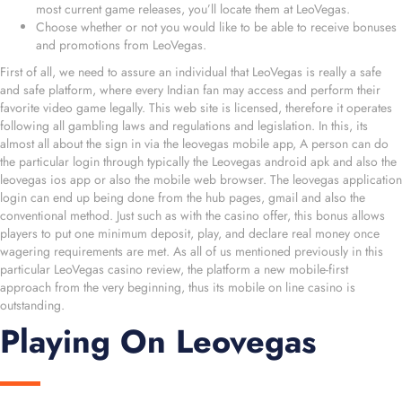
most current game releases, you’ll locate them at LeoVegas.
Choose whether or not you would like to be able to receive bonuses
and promotions from LeoVegas.
First of all, we need to assure an individual that LeoVegas is really a safe
and safe platform, where every Indian fan may access and perform their
favorite video game legally. This web site is licensed, therefore it operates
following all gambling laws and regulations and legislation. In this, its
almost all about the sign in via the leovegas mobile app, A person can do
the particular login through typically the Leovegas android apk and also the
leovegas ios app or also the mobile web browser. The leovegas application
login can end up being done from the hub pages, gmail and also the
conventional method. Just such as with the casino offer, this bonus allows
players to put one minimum deposit, play, and declare real money once
wagering requirements are met. As all of us mentioned previously in this
particular LeoVegas casino review, the platform a new mobile-first
approach from the very beginning, thus its mobile on line casino is
outstanding.
Playing On Leovegas