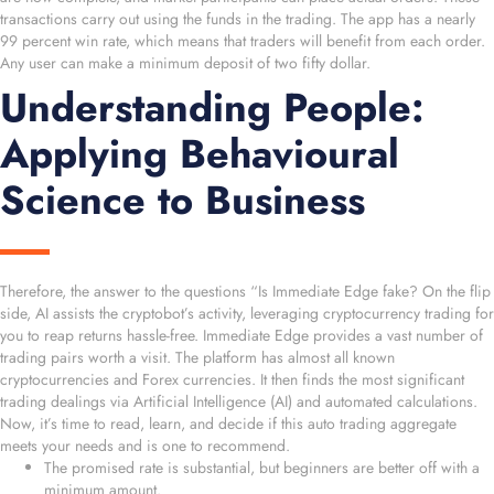
transactions carry out using the funds in the trading. The app has a nearly
99 percent win rate, which means that traders will benefit from each order.
Any user can make a minimum deposit of two fifty dollar.
Understanding People:
Applying Behavioural
Science to Business
Therefore, the answer to the questions “Is Immediate Edge fake? On the flip
side, AI assists the cryptobot’s activity, leveraging cryptocurrency trading for
you to reap returns hassle-free. Immediate Edge provides a vast number of
trading pairs worth a visit. The platform has almost all known
cryptocurrencies and Forex currencies. It then finds the most significant
trading dealings via Artificial Intelligence (AI) and automated calculations.
Now, it’s time to read, learn, and decide if this auto trading aggregate
meets your needs and is one to recommend.
The promised rate is substantial, but beginners are better off with a
minimum amount.