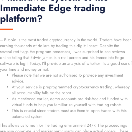
Immediate Edge trading
platform?
– Bitcoin is the most traded cryptocurrency in the world. Traders have been
earning thousands of dollars by trading this digital asset. Despite the
several red flags the program possesses, I was surprised to see reviews
online telling that Edwin James is a real person and his Immediate Edge
software is legit. Today, I’ll provide an analysis of whether it’s a good use of
your time and money or not.
Please note that we are not authorised to provide any investment
advice.
At your service is preprogrammed cryptocurrency trading, whereby
all accountability falls on the robot.
As mentioned earlier, demo accounts are risk-free and funded with
virtual funds to help you familiarize yourself with trading robots.
This is crucial since traders must use them to open trades with this
automated system.
This allows us to monitor the trading environment 24/7. The proceedings
are now complete, and market participants can place actual orders. These