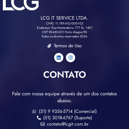
LCG IT SERVICE LTDA.
CNPJ: 11.789.415/0001-02
Endereço: Rua Mostardeiro, 777 SL. 1401
CEP 90430-001 Porto Alegre/RS
Todos os direitos reservados 2024.
Termos de Uso
CONTATO
Fale com nossa equipe através de um dos contatos
abaixo.
(51) 9 9356-5714 (Comercial)
(51) 3018-6767 (Suporte)
contato@lcgit.com.br