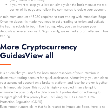
If you want to keep your broker, simply visit the bot’s menu at the top
corner of its page and follow the commands to delete your account.
A minimum amount of $250 required to start trading with Immediate Edge.
Once the deposit is made, you need to set a trading criterion and activate
the trading robots to begin live trading. Also, you can increase your
deposits whenever you want. Significantly, we earned a profit after each live
trading.
More Cryptocurrency
GuidesView all
It is crucial that you notify the bot’s support service of your intention to
delete your trading account for quick assistance. Alternatively, you can close
your automated account on a broker’s platform and lose the broker together
with Immediate Edge. This robot is highly encrypted in an attempt to
eliminate the possibility of a data breach. It prides itself on adhering to
stringent global data privacy laws, including the EU’s General Data
Protection Regulation (GDPR).
Even though rumors claim that he is related to Immediate Edge, there is no