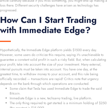
article carefully because if you miss something, you might end up making a
loss there. Different security challenges have arisen as technology has
progressed.
How Can I Start Trading
with Immediate Edge?
Hypothetically, the Immediate Edge platform yields $1500 every day.
However, some users do criticize this require, saying it’s unachievable to
guarantee a constant solid profit in such a risky field. But, when calculating
your profit, take into account the size of your investment. Many external,
internal pursuits must be taken into account. You have one day, at the
greatest time, to withdraw money to your account, and this rule being
officially recorded — transactions are rapid! Critics note that urgency
depends on the bank through which operations are conducted.
Some claim that Tesla has used Immediate Edge to trade the said
Bitcoin.
Immediate Edge is a new, techsavvy trading, live platform.
The only thing required to get started is a minimum holding of $250
(the greatest is $15,000).