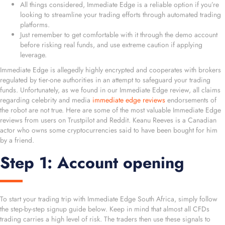
All things considered, Immediate Edge is a reliable option if you’re
looking to streamline your trading efforts through automated trading
platforms.
Just remember to get comfortable with it through the demo account
before risking real funds, and use extreme caution if applying
leverage.
Immediate Edge is allegedly highly encrypted and cooperates with brokers
regulated by tier-one authorities in an attempt to safeguard your trading
funds. Unfortunately, as we found in our Immediate Edge review, all claims
regarding celebrity and media
immediate edge reviews
endorsements of
the robot are not true. Here are some of the most valuable Immediate Edge
reviews from users on Trustpilot and Reddit. Keanu Reeves is a Canadian
actor who owns some cryptocurrencies said to have been bought for him
by a friend.
Step 1: Account opening
To start your trading trip with Immediate Edge South Africa, simply follow
the step-by-step signup guide below. Keep in mind that almost all CFDs
trading carries a high level of risk. The traders then use these signals to