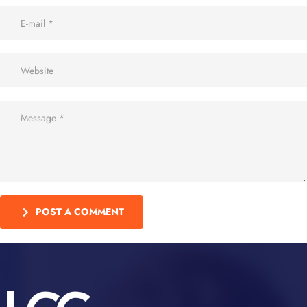
POST A COMMENT