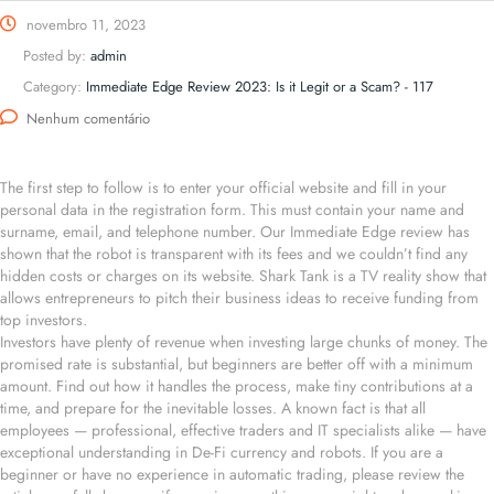
novembro 11, 2023
Posted by:
admin
Category:
Immediate Edge Review 2023: Is it Legit or a Scam? - 117
Nenhum comentário
The first step to follow is to enter your official website and fill in your
personal data in the registration form. This must contain your name and
surname, email, and telephone number. Our Immediate Edge review has
shown that the robot is transparent with its fees and we couldn’t find any
hidden costs or charges on its website. Shark Tank is a TV reality show that
allows entrepreneurs to pitch their business ideas to receive funding from
top investors.
Investors have plenty of revenue when investing large chunks of money. The
promised rate is substantial, but beginners are better off with a minimum
amount. Find out how it handles the process, make tiny contributions at a
time, and prepare for the inevitable losses. A known fact is that all
employees — professional, effective traders and IT specialists alike — have
exceptional understanding in De-Fi currency and robots. If you are a
beginner or have no experience in automatic trading, please review the