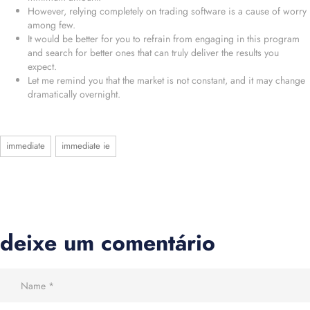
However, relying completely on trading software is a cause of worry
among few.
It would be better for you to refrain from engaging in this program
and search for better ones that can truly deliver the results you
expect.
Let me remind you that the market is not constant, and it may change
dramatically overnight.
immediate
immediate ie
deixe um comentário