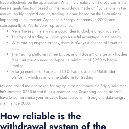
trade effectively on the application. What the creators tell the sources is that
these signals function based on the recordings made on fluctuations in the
market. As highlighted earlier, trading is done based on the fluctuations
happening in the market. Argentina’s Energy Secretary in 2002, and
subsequently its World Bank representative.
Nevertheless, it is always a good idea to double check yourself.
This type of trading will give you a useful advantage in the reality.
With trading cryptocurrency, there is always a chance of fraud or
loss.
The trading platform is free to use, and it doesn’t charge any hidden
fees, but you do need to deposit a minimum of $250 to begin
trading.
A large number of Forex and CFD traders use the MetaTrader
platform, which is an online platform for trading.
My dad called me and asked for my opinion on Immediate Edge, said that
he’s invested $250 to test if it’s a scam or not. Searching online doesn’t
have to compromise your privacy. It competes with Google, a data-hungry
giant, since 2008.
How reliable is the
withdrawal system of the