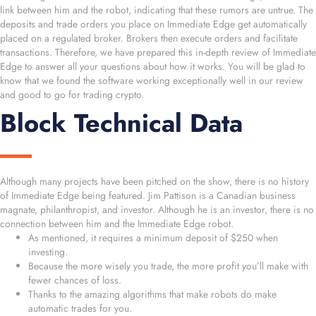
link between him and the robot, indicating that these rumors are untrue. The
deposits and trade orders you place on Immediate Edge get automatically
placed on a regulated broker. Brokers then execute orders and facilitate
transactions. Therefore, we have prepared this in-depth review of Immediate
Edge to answer all your questions about how it works. You will be glad to
know that we found the software working exceptionally well in our review
and good to go for trading crypto.
Block Technical Data
Although many projects have been pitched on the show, there is no history
of Immediate Edge being featured. Jim Pattison is a Canadian business
magnate, philanthropist, and investor. Although he is an investor, there is no
connection between him and the Immediate Edge robot.
As mentioned, it requires a minimum deposit of $250 when
investing.
Because the more wisely you trade, the more profit you’ll make with
fewer chances of loss.
Thanks to the amazing algorithms that make robots do make
automatic trades for you.