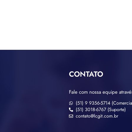
CONTATO
Fale com nossa equipe atravé
(51) 9 9356-5714 (Comercia
(51) 3018-6767 (Suporte)
contato@lcgit.com.br