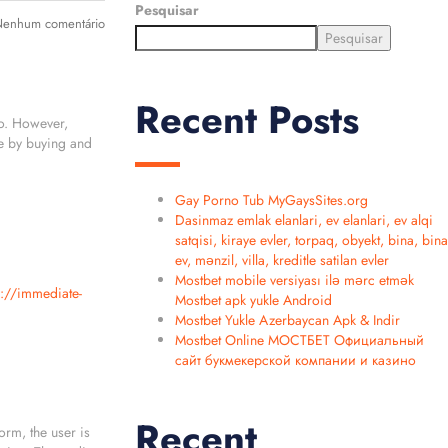
Pesquisar
enhum comentário
Pesquisar
Recent Posts
io. However,
ne by buying and
Gay Porno Tub MyGaysSites.org
Dasinmaz emlak elanlari, ev elanlari, ev alqi
satqisi, kiraye evler, torpaq, obyekt, bina, bina
ev, mənzil, villa, kreditle satilan evler
Mostbet mobile versiyası ilə mərc etmək
s://immediate-
Mostbet apk yukle Android
Mostbet Yukle Azerbaycan Apk & Indir
Mostbet Online МОСТБЕТ Официальный
сайт букмекерской компании и казино
Recent
orm, the user is