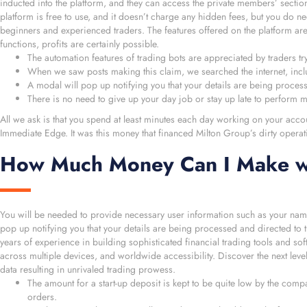
inducted into the platform, and they can access the private members’ section
platform is free to use, and it doesn’t charge any hidden fees, but you do 
beginners and experienced traders. The features offered on the platform are
functions, profits are certainly possible.
The automation features of trading bots are appreciated by traders try
When we saw posts making this claim, we searched the internet, inc
A modal will pop up notifying you that your details are being proces
There is no need to give up your day job or stay up late to perform m
All we ask is that you spend at least minutes each day working on your acco
Immediate Edge. It was this money that financed Milton Group’s dirty oper
How Much Money Can I Make w
You will be needed to provide necessary user information such as your name
pop up notifying you that your details are being processed and directed to t
years of experience in building sophisticated financial trading tools and so
across multiple devices, and worldwide accessibility. Discover the next level
data resulting in unrivaled trading prowess.
The amount for a start-up deposit is kept to be quite low by the compa
orders.