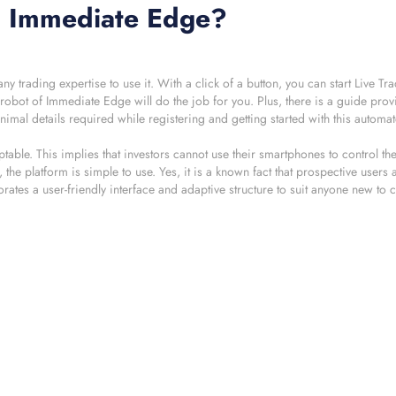
gh Immediate Edge?
trading expertise to use it. With a click of a button, you can start Live T
ng robot of Immediate Edge will do the job for you. Plus, there is a guide pro
imal details required while registering and getting started with this automa
able. This implies that investors cannot use their smartphones to control the
 the platform is simple to use. Yes, it is a known fact that prospective users
es a user-friendly interface and adaptive structure to suit anyone new to 