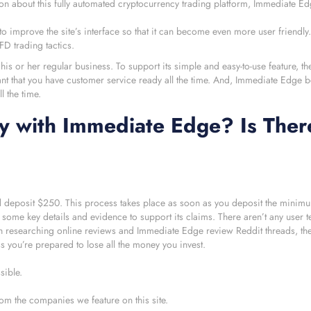
tion about this fully automated cryptocurrency trading platform, Immediate Ed
 improve the site’s interface so that it can become even more user friendly.
D trading tactics.
 his or her regular business. To support its simple and easy-to-use feature, t
ant that you have customer service ready all the time. And, Immediate Edge b
l the time.
y with Immediate Edge? Is Ther
d deposit $250. This process takes place as soon as you deposit the minim
k some key details and evidence to support its claims. There aren’t any user t
 researching online reviews and Immediate Edge review Reddit threads, the
ss you’re prepared to lose all the money you invest.
sible.
om the companies we feature on this site.