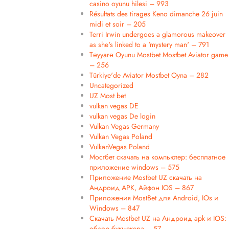
casino oyunu hilesi – 993
Résultats des tirages Keno dimanche 26 juin
midi et soir – 205
Terri Irwin undergoes a glamorous makeover
as she's linked to a 'mystery man' – 791
Təyyarə Oyunu Mostbet Mostbet Aviator game
– 256
Türkiye'de Aviator Mostbet Oyna – 282
Uncategorized
UZ Most bet
vulkan vegas DE
vulkan vegas De login
Vulkan Vegas Germany
Vulkan Vegas Poland
VulkanVegas Poland
Мостбет скачать на компьютер: бесплатное
приложение windows – 575
Приложение Mostbet UZ скачать на
Андроид APK, Айфон IOS – 867
Приложения MostBet для Android, IOs и
Windows – 847
Скачать Mostbet UZ на Андроид apk и IOS:
обзор букмекера – 57