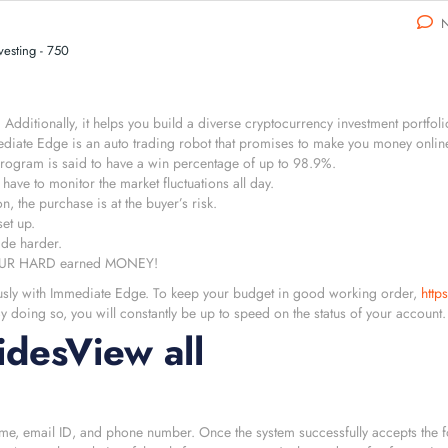
N
esting - 750
dditionally, it helps you build a diverse cryptocurrency investment portfol
ediate Edge is an auto trading robot that promises to make you money onli
program is said to have a win percentage of up to 98.9%.
have to monitor the market fluctuations all day.
, the purchase is at the buyer’s risk.
set up.
ade harder.
E YOUR HARD earned MONEY!
ously with Immediate Edge. To keep your budget in good working order,
http
 doing so, you will constantly be up to speed on the status of your account.
desView all
 name, email ID, and phone number. Once the system successfully accepts the f