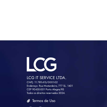
LCG IT SERVICE LTDA.
CNPJ: 11.789.415/0001-02
Endereço: Rua Mostardeiro, 777 SL. 1401
CEP 90430-001 Porto Alegre/RS
Todos os direitos reservados 2024.
Termos de Uso