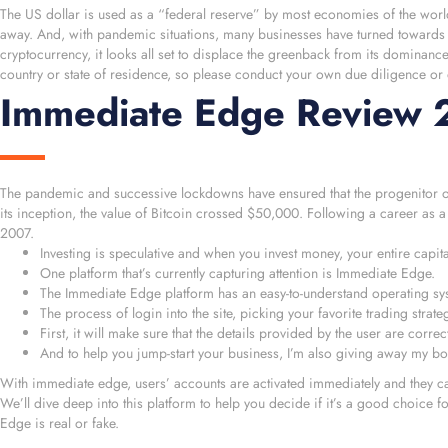
The US dollar is used as a “federal reserve” by most economies of the world,
away. And, with pandemic situations, many businesses have turned towards d
cryptocurrency, it looks all set to displace the greenback from its dominanc
country or state of residence, so please conduct your own due diligence or
Immediate Edge Review 20
The pandemic and successive lockdowns have ensured that the progenitor of cr
its inception, the value of Bitcoin crossed $50,000. Following a career as 
2007.
Investing is speculative and when you invest money, your entire capital 
One platform that’s currently capturing attention is Immediate Edge.
The Immediate Edge platform has an easy-to-understand operating sy
The process of login into the site, picking your favorite trading strat
First, it will make sure that the details provided by the user are corre
And to help you jump-start your business, I’m also giving away my b
With immediate edge, users’ accounts are activated immediately and they can 
We’ll dive deep into this platform to help you decide if it’s a good choice 
Edge is real or fake.