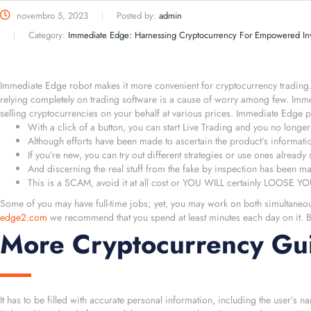
novembro 5, 2023
Posted by:
admin
Category:
Immediate Edge: Harnessing Cryptocurrency For Empowered Inv
Immediate Edge robot makes it more convenient for cryptocurrency trading. A
relying completely on trading software is a cause of worry among few. Imm
selling cryptocurrencies on your behalf at various prices. Immediate Edge 
With a click of a button, you can start Live Trading and you no longer 
Although efforts have been made to ascertain the product’s information
If you’re new, you can try out different strategies or use ones already 
And discerning the real stuff from the fake by inspection has been m
This is a SCAM, avoid it at all cost or YOU WILL certainly LOOS
Some of you may have full-time jobs; yet, you may work on both simultane
edge2.com
we recommend that you spend at least minutes each day on it. By
More Cryptocurrency Gui
It has to be filled with accurate personal information, including the user’s