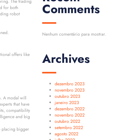
ering. The trading
Comments
d for both
ading robot
oned.
Nenhum comentário para mostrar.
Archives
onal offers like
dezembro 2023
novembro 2023
outubro 2023
. A modal will
janeiro 2023
xperts that have
dezembro 2022
ts, compatibility
novembro 2022
elligence and big
outubro 2022
setembro 2022
e placing bigger
agosto 2022