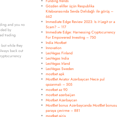
Funding trends
Gözdən əlillər üçün Respublika
Kitabxanasında Sevda Dəlidağlı ilə görüş –
662
Immediate Edge Review 2023: Is it Legit or a
rading and you no
Scam? – 117
vided by
Immediate Edge: Harnessing Cryptocurrency
ted trading
For Empowered Investing – 750
India Mostbet
 bot while they
Innovation
 always back out
LeoVegas Finland
cryptocurrency
LeoVegas India
LeoVegas Irland
LeoVegas Sweden
mostbet apk
MostBet Aviator Azərbaycan Necə pul
qazanmalı – 505
mostbet az 90
mostbet azerbaijan
Mostbet Azerbaycan
MostBet bonus Azərbaycanda MostBet bonusu
paraya çevirme – 881
mostbet giriş