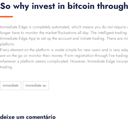
So why invest in bitcoin throu
Immediate Edge is completely automated, which means you do not require any 
longer have to monitor the market fluctuations all day. The intelligent tradi
Immediate Edge App to set up the account and initiate trading. There are min
platform.
Every element on the platform is made simple for new users and is very adapt
are on the go or monitor their money. From registration through live trading,
whenever a platform seems complicated. However, Immediate Edge incorporat
trading.
immediate
immediate au
deixe um comentário