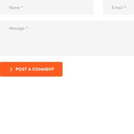
POST A COMMENT