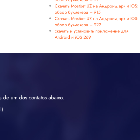
Скачать Mostbet UZ на Андроид apk и IOS:
обзор букмекера – 915
Скачать Mostbet UZ на Андроид apk и IOS:
обзор букмекера – 922
скачать и установить приложение для
Android и iOS 269
s de um dos contatos abaixo.
l)