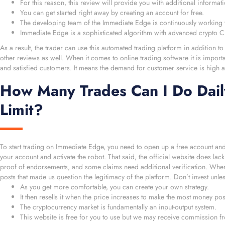
For this reason, this review will provide you with additional informa
You can get started right away by creating an account for free.
The developing team of the Immediate Edge is continuously working to
Immediate Edge is a sophisticated algorithm with advanced crypto CF
As a result, the trader can use this automated trading platform in addition to
other reviews as well. When it comes to online trading software it is import
and satisfied customers. It means the demand for customer service is high al
How Many Trades Can I Do Dail
Limit?
To start trading on Immediate Edge, you need to open up a free account an
your account and activate the robot. That said, the official website does lac
proof of endorsements, and some claims need additional verification. When
posts that made us question the legitimacy of the platform. Don’t invest unle
As you get more comfortable, you can create your own strategy.
It then resells it when the price increases to make the most money pos
The cryptocurrency market is fundamentally an input-output system.
This website is free for you to use but we may receive commission fr