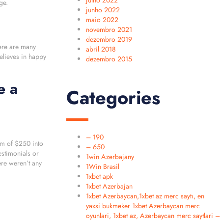
julho 2022
ge.
junho 2022
maio 2022
novembro 2021
dezembro 2019
here are many
abril 2018
elieves in happy
dezembro 2015
e a
Categories
– 190
um of $250 into
– 650
estimonials or
1win Azerbajany
re weren’t any
1Win Brasil
1xbet apk
1xbet Azerbajan
1xbet Azerbaycan,1xbet az merc saytı, en
yaxsi bukmeker 1xbet Azerbaycan merc
oyunlari, 1xbet az, Azerbaycan merc saytlari –