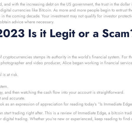
 and with the increasing debt on the US government, the trust in the dollar 
igital currencies like Bitcoin. As more and more people begin to entrust th
e in the coming decade. Your investment may not qualify for investor protecti
 obtain advice where necessary.
23 Is it Legit or a Scam
yptocurrencies stamps its authority in the world’s financial system. For the
a photographer and video producer, Alice began working in financial service
is at risk.
stem.
egy, and then watching the cash flow into your account is straightforward.
ct and accurate.
ook as an expression of appreciation for reading today’s “Is Immediate Edg
start trading right after. This is a review of Immediate Edge, a bitcoin trad
for digital trading. Whether you’re new or experienced, keep reading to find 