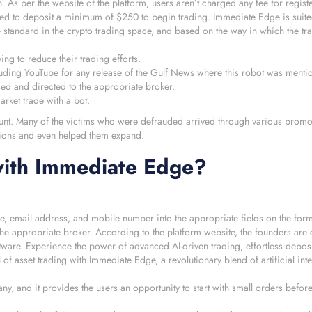
. As per the website of the platform, users aren’t charged any fee for regist
need to deposit a minimum of $250 to begin trading. Immediate Edge is suite
 standard in the crypto trading space, and based on the way in which the tr
ing to reduce their trading efforts.
luding YouTube for any release of the Gulf News where this robot was menti
sed and directed to the appropriate broker.
arket trade with a bot.
unt. Many of the victims who were defrauded arrived through various promoti
ations and even helped them expand.
ith Immediate Edge?
, email address, and mobile number into the appropriate fields on the form
he appropriate broker. According to the platform website, the founders are e
ftware. Experience the power of advanced AI-driven trading, effortless deposi
 of asset trading with Immediate Edge, a revolutionary blend of artificial int
ny, and it provides the users an opportunity to start with small orders befor