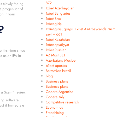
872
is slowly fading
1xbet Azerbaydjan
e progenitor of
1xbet Bangladesh
on in your
1xbet Brazil
1xbet giriş
?
1xBet giriş, güzgü 1 xBet Azərbaycanda rəsmi
sayt – 661
1xbet Kazahstan
1xbet qeydiyyat
1xbet Russian
 first time since
AZ Most BET
s as an IFA in
Azerbajany Mostbet
b1bet apostas
Betmotion brazil
blog
Business plans
Business plans
Codere Argentina
e a Scam” review.
Codere Italy
ing software.
Competitive research
out if Immediate
Economics
Franchising