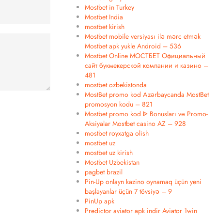
Mostbet in Turkey
Mostbet India
mostbet kirish
Mostbet mobile versiyası ilə mərc etmək
Mostbet apk yukle Android – 536
Mostbet Online МОСТБЕТ Официальный
сайт букмекерской компании и казино –
481
mostbet ozbekistonda
MostBet promo kod Azərbaycanda MostBet
promosyon kodu – 821
Mostbet promo kod ᐈ Bonusları və Promo-
Aksiyalar Mostbet casino AZ – 928
mostbet royxatga olish
mostbet uz
mostbet uz kirish
Mostbet Uzbekistan
pagbet brazil
Pin-Up onlayn kazino oynamaq üçün yeni
başlayanlar üçün 7 tövsiyə – 9
PinUp apk
Predictor aviator apk indir Aviator 1win