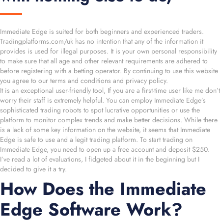
Immediate Edge is suited for both beginners and experienced traders.
Tradingplatforms.com/uk has no intention that any of the information it
provides is used for illegal purposes. It is your own personal responsibility
to make sure that all age and other relevant requirements are adhered to
before registering with a betting operator. By continuing to use this website
you agree to our terms and conditions and privacy policy.
It is an exceptional user-friendly tool, If you are a first-time user like me don’t
worry their staff is extremely helpful. You can employ Immediate Edge’s
sophisticated trading robots to spot lucrative opportunities or use the
platform to monitor complex trends and make better decisions. While there
is a lack of some key information on the website, it seems that Immediate
Edge is safe to use and a legit trading platform. To start trading on
Immediate Edge, you need to open up a free account and deposit $250.
I’ve read a lot of evaluations, I fidgeted about it in the beginning but I
decided to give it a try.
How Does the Immediate
Edge Software Work?