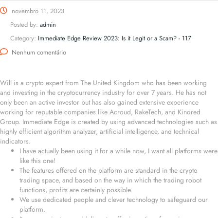
novembro 11, 2023
Posted by:
admin
Category:
Immediate Edge Review 2023: Is it Legit or a Scam? - 117
Nenhum comentário
Will is a crypto expert from The United Kingdom who has been working
and investing in the cryptocurrency industry for over 7 years. He has not
only been an active investor but has also gained extensive experience
working for reputable companies like Acroud, RakeTech, and Kindred
Group. Immediate Edge is created by using advanced technologies such as
highly efficient algorithm analyzer, artificial intelligence, and technical
indicators.
I have actually been using it for a while now, I want all platforms were
like this one!
The features offered on the platform are standard in the crypto
trading space, and based on the way in which the trading robot
functions, profits are certainly possible.
We use dedicated people and clever technology to safeguard our
platform.