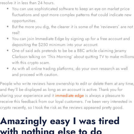
resolve it in less than 24 hours.
You can use sophisticated software to keep an eye on market price
fluctuations and spot more complex patterns that could indicate new
opportunities.
But the more you dig, the clearer it is some of the ‘reviewers’ are not
real!
You can join Immediate Edge by signing up for a free account and
depositing the $250 minimum into your account.
One of said ads pretends to be be a BBC article claiming Jeramy
Clarkson talking on ‘This Morning’ about quitting TV to make millions
with this crypto scam.
As with all online trading platforms, do your own research as well
and proceed with caution.
People who write reviews have ownership to edit or delete them at any time,
and they’ll be displayed as long as an account is active. Thank you for
sharing your experience and it
immediate edge
is always a pleasure to
receive this feedback from our loyal customers. I’ve been very interested in
crypto recently, so I took the risk as the reviews appeared pretty good.
Amazingly easy I was tired
with nothing else to do,