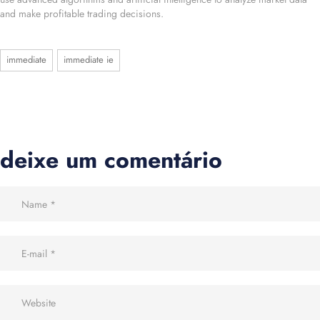
and make profitable trading decisions.
immediate
immediate ie
deixe um comentário