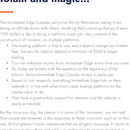
The Immediate Edge Canada just prove this by themselves stating it not
being on affiliate terms with others. Anything that’s claiming that you’ll earn
1100 dollars a day is doing a real-time scam job. Very creative in the
construction of ‘reviews’ on multiple platforms.
The trading platform is free to use, and it doesn’t charge any hidden
fees, but you do need to deposit a minimum of $250 to begin
trading.
You can withdraw money from Immediate Edge at any time you want.
So, today we’re here with the question on the legitimacy of the
bitcoin, hence Immediate Edge Canada review in particular.
Based on our research, everything Immediate Edge lists on their
website is in line with what most crypto trading platforms on the
market claim to do.
They have a great online support for newbies and the website is
easily accessible.
But the more you dig, the clearer it is some of the ‘reviewers’ are not real!
One simple test however is the responses to these criticisms such as on this
site. At first glance it looks impressive that we all get a response. It claims to
use advanced algorithms and artificial intelligence to analyze market data