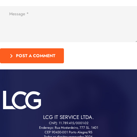
POST A COMMENT
LCG IT SERVICE LTDA.
CNPJ: 11.789.415/0001-02
Endereço: Rua Mostardeiro, 777 SL. 1401
CEP 90430-001 Porto Alegre/RS
Todos os direitos reservados 2024.