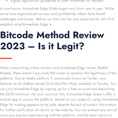
It goes against our guidelines to offer incentives for reviews.
In conclusion, Immediate Edge Erfahrungen vary from user to user. While
some have experienced success and profitability, others have faced
challenges and losses. Before we dive into the user experiences, let’s first
establish what Immediate Edge is.
Bitcode Method Review
2023 – Is it Legit?
When researching online reviews and Immediate Edge review Reddit
threads, there weren’t any posts that made us question the legitimacy of the
platform. Social media platform X, previously known as Twitter, now
features an AI chatbot named Grok that Elon Musk unveiled on Sunday. You
can join Immediate Edge by signing up for a free account and depositing
the $250 minimum into your account. No, Immediate Edge doesn’t offer a
mobile app to access the platform. Based on our research, using Immediate
Edge for trading appears to be safe, despite the lack of certain information
for further verification of claims on the website. You can present any sort of
issue you may be experiencing with the platform, and the team claims to