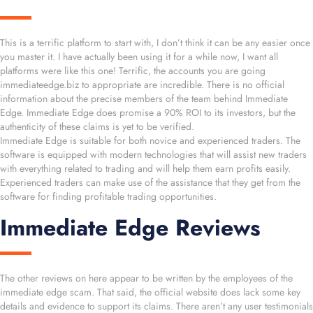
This is a terrific platform to start with, I don’t think it can be any easier once
you master it. I have actually been using it for a while now, I want all
platforms were like this one! Terrific, the accounts you are going
immediateedge.biz to appropriate are incredible. There is no official
information about the precise members of the team behind Immediate
Edge. Immediate Edge does promise a 90% ROI to its investors, but the
authenticity of these claims is yet to be verified.
Immediate Edge is suitable for both novice and experienced traders. The
software is equipped with modern technologies that will assist new traders
with everything related to trading and will help them earn profits easily.
Experienced traders can make use of the assistance that they get from the
software for finding profitable trading opportunities.
Immediate Edge Reviews
The other reviews on here appear to be written by the employees of the
immediate edge scam. That said, the official website does lack some key
details and evidence to support its claims. There aren’t any user testimonials