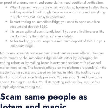
or proof of endorsements, and some claims need additional verification.
When I began, I wasn’t sure what I was doing, however I called them,
and they assisted me through the process and discussed everything
in such a way that is easy to understand.
To start trading on Immediate Edge, you need to open up a free
account and deposit $250.
It is an exceptional user-friendly tool, If you are a first-time user like
me don’t worry their staff is extremely helpful.
As for trading, you will require a minimum deposit of £250 in your
Immediate Edge.
No money or assistance to recover investment was ever offered. You can
make money on the Immediate Edge website either by leveraging the
trading robots or by making better investment decisions with advanced
market monitoring. The features offered on the platform are standard in the
crypto trading space, and based on the way in which the trading robot
functions, profits are certainly possible. You really don’t need to acquire
special training to use this. You’ll start getting rich, as they say just by a
simple algorithm trading tool.
Scam same people as
Iotam and magic…