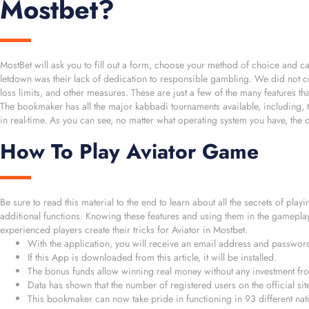
Mostbet?
MostBet will ask you to fill out a form, choose your method of choice and ca
letdown was their lack of dedication to responsible gambling. We did not co
loss limits, and other measures. These are just a few of the many features tha
The bookmaker has all the major kabbadi tournaments available, including, th
in real-time. As you can see, no matter what operating system you have, the 
How To Play Aviator Game
Be sure to read this material to the end to learn about all the secrets of pla
additional functions. Knowing these features and using them in the gamepla
experienced players create their tricks for Aviator in Mostbet.
With the application, you will receive an email address and passwor
If this App is downloaded from this article, it will be installed.
The bonus funds allow winning real money without any investment fro
Data has shown that the number of registered users on the official sit
This bookmaker can now take pride in functioning in 93 different nat