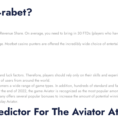
4rabet?
 Revenue Share. On average, you need to bring in 30 FTDs (players who have
ge. Mostbet casino punters are offered the incredibly wide choice of enterta
nd luck factors. Therefore, players should rely only on their skills and expe
 of users from around the world.
mers a wide range of game types. In addition, hundreds of standard and fa
 At the end of 2022, the game Aviator is recognized as the most popular amo
pany offers several popular bonuses to increase the amount of potential win
play Aviator.
dictor For The Aviator A