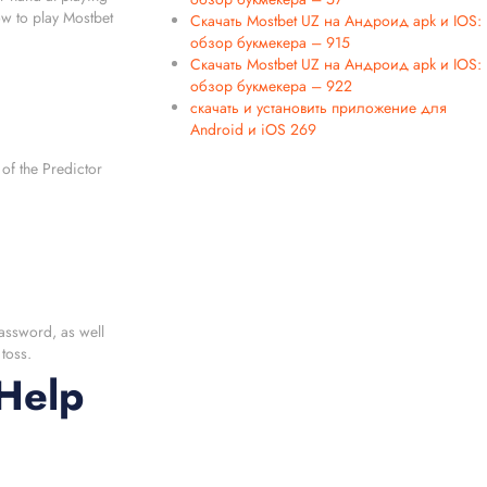
how to play Mostbet
Скачать Mostbet UZ на Андроид apk и IOS:
обзор букмекера – 915
Скачать Mostbet UZ на Андроид apk и IOS:
обзор букмекера – 922
скачать и установить приложение для
Android и iOS 269
of the Predictor
password, as well
 toss.
Help