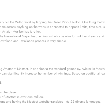
rry out the Withdrawal by tapping the Order Payout button. One thing that wa
me across anything on the website connected to deposit limits, time outs, s
t Aviator Mostbet has to offer.
e International Major League. You will also be able to find live streams and
download and installation process is very simple.
ying Aviator at Mostbet. In addition to the standard gameplay, Aviator in Most
y can significantly increase the number of winnings. Based on additional fe
d.
m the player.
e of MostBet is over one million.
ions and having the Mostbet website translated into 25 diverse languages.