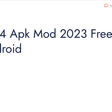
N
 94 Apk Mod 2023 Fre
roid