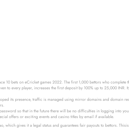
place 10 bets on eCricket games 2022. The first 1,000 bettors who complete 
en to every player, increases the first deposit by 100% up to 25,000 INR. It,
ed its presence, traffic is managed using mirror domains and domain red
rs.
word so that in the future there will be no difficulties in logging into you
al offers or exciting events and casino titles by email if available.
cao, which gives it a legal status and guarantees fair payouts to bettors. This