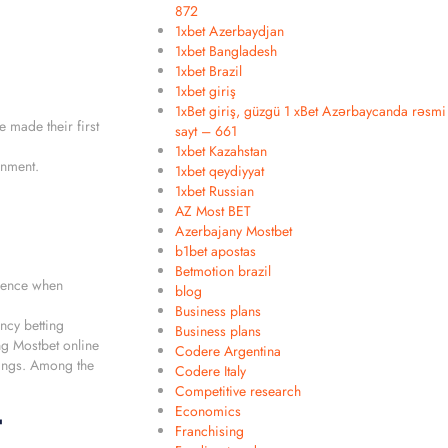
872
1xbet Azerbaydjan
1xbet Bangladesh
1xbet Brazil
1xbet giriş
1xBet giriş, güzgü 1 xBet Azərbaycanda rəsmi
 made their first
sayt – 661
1xbet Kazahstan
inment.
1xbet qeydiyyat
1xbet Russian
AZ Most BET
Azerbajany Mostbet
b1bet apostas
Betmotion brazil
rience when
blog
Business plans
ncy betting
Business plans
ng Mostbet online
Codere Argentina
nings. Among the
Codere Italy
Competitive research
t
Economics
Franchising