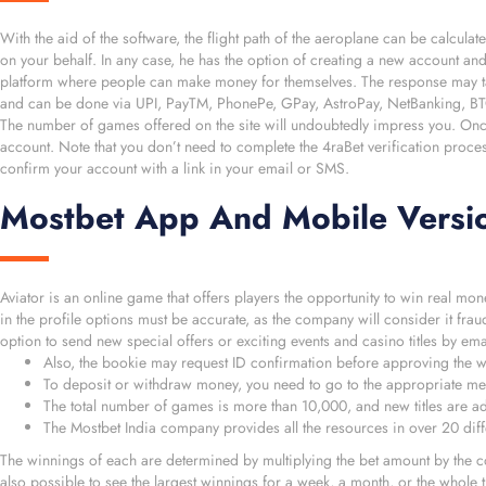
With the aid of the software, the flight path of the aeroplane can be calcul
on your behalf. In any case, he has the option of creating a new account an
platform where people can make money for themselves. The response may take
and can be done via UPI, PayTM, PhonePe, GPay, AstroPay, NetBanking, BT
The number of games offered on the site will undoubtedly impress you. Once
account. Note that you don’t need to complete the 4raBet verification process
confirm your account with a link in your email or SMS.
Mostbet App And Mobile Versi
Aviator is an online game that offers players the opportunity to win real mon
in the profile options must be accurate, as the company will consider it frau
option to send new special offers or exciting events and casino titles by emai
Also, the bookie may request ID confirmation before approving the w
To deposit or withdraw money, you need to go to the appropriate me
The total number of games is more than 10,000, and new titles are ad
The Mostbet India company provides all the resources in over 20 diffe
The winnings of each are determined by multiplying the bet amount by the coef
also possible to see the largest winnings for a week, a month, or the whole 