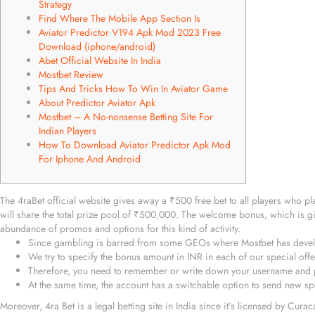
Strategy
Find Where The Mobile App Section Is
Aviator Predictor V194 Apk Mod 2023 Free
Download (iphone/android)
Abet Official Website In India
Mostbet Review
Tips And Tricks How To Win In Aviator Game
About Predictor Aviator Apk
Mostbet – A No-nonsense Betting Site For
Indian Players
How To Download Aviator Predictor Apk Mod
For Iphone And Android
The 4raBet official website gives away a ₹500 free bet to all players who 
will share the total prize pool of ₹500,000. The welcome bonus, which is giv
abundance of promos and options for this kind of activity.
Since gambling is barred from some GEOs where Mostbet has develop
We try to specify the bonus amount in INR in each of our special offe
Therefore, you need to remember or write down your username and pass
At the same time, the account has a switchable option to send new speci
Moreover, 4ra Bet is a legal betting site in India since it’s licensed by Cura