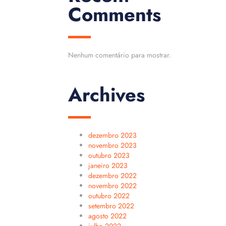
Comments
Nenhum comentário para mostrar.
Archives
dezembro 2023
novembro 2023
outubro 2023
janeiro 2023
dezembro 2022
novembro 2022
outubro 2022
setembro 2022
agosto 2022