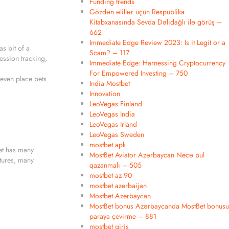
Funding trends
Gözdən əlillər üçün Respublika
Kitabxanasında Sevda Dəlidağlı ilə görüş –
662
Immediate Edge Review 2023: Is it Legit or a
s bit of a
Scam? – 117
ession tracking,
Immediate Edge: Harnessing Cryptocurrency
For Empowered Investing – 750
 even place bets
India Mostbet
Innovation
LeoVegas Finland
LeoVegas India
LeoVegas Irland
LeoVegas Sweden
mostbet apk
bet has many
MostBet Aviator Azərbaycan Necə pul
atures, many
qazanmalı – 505
mostbet az 90
mostbet azerbaijan
Mostbet Azerbaycan
MostBet bonus Azərbaycanda MostBet bonusu
paraya çevirme – 881
mostbet giriş