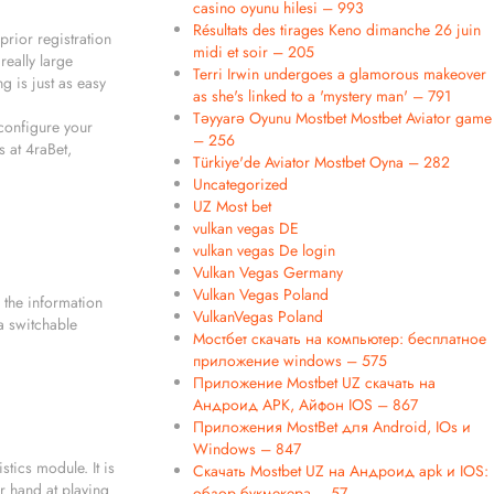
casino oyunu hilesi – 993
Résultats des tirages Keno dimanche 26 juin
prior registration
midi et soir – 205
really large
Terri Irwin undergoes a glamorous makeover
 is just as easy
as she's linked to a 'mystery man' – 791
Təyyarə Oyunu Mostbet Mostbet Aviator game
configure your
– 256
s at 4raBet,
Türkiye'de Aviator Mostbet Oyna – 282
Uncategorized
UZ Most bet
vulkan vegas DE
vulkan vegas De login
Vulkan Vegas Germany
Vulkan Vegas Poland
l the information
VulkanVegas Poland
 a switchable
Мостбет скачать на компьютер: бесплатное
приложение windows – 575
Приложение Mostbet UZ скачать на
Андроид APK, Айфон IOS – 867
Приложения MostBet для Android, IOs и
Windows – 847
tics module. It is
Скачать Mostbet UZ на Андроид apk и IOS:
r hand at playing
обзор букмекера – 57