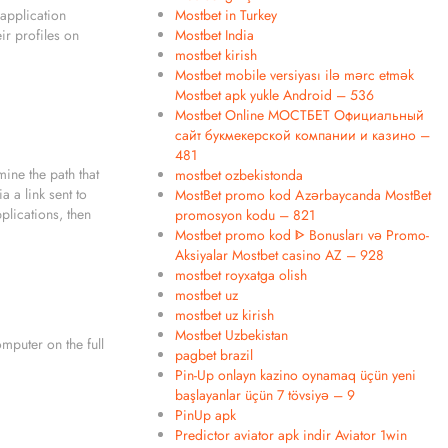
application
Mostbet in Turkey
ir profiles on
Mostbet India
mostbet kirish
Mostbet mobile versiyası ilə mərc etmək
Mostbet apk yukle Android – 536
Mostbet Online МОСТБЕТ Официальный
сайт букмекерской компании и казино –
481
mine the path that
mostbet ozbekistonda
 a link sent to
MostBet promo kod Azərbaycanda MostBet
plications, then
promosyon kodu – 821
Mostbet promo kod ᐈ Bonusları və Promo-
Aksiyalar Mostbet casino AZ – 928
mostbet royxatga olish
mostbet uz
mostbet uz kirish
Mostbet Uzbekistan
mputer on the full
pagbet brazil
Pin-Up onlayn kazino oynamaq üçün yeni
başlayanlar üçün 7 tövsiyə – 9
PinUp apk
Predictor aviator apk indir Aviator 1win