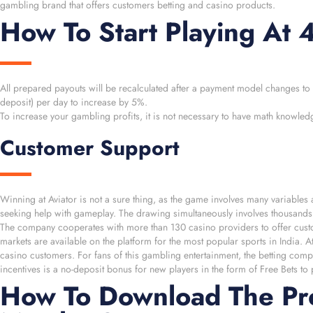
gambling brand that offers customers betting and casino products.
How To Start Playing At 
All prepared payouts will be recalculated after a payment model changes to
deposit) per day to increase by 5%.
To increase your gambling profits, it is not necessary to have math knowled
Customer Support
Winning at Aviator is not a sure thing, as the game involves many variables a
seeking help with gameplay. The drawing simultaneously involves thousands
The company cooperates with more than 130 casino providers to offer custo
markets are available on the platform for the most popular sports in India.
casino customers. For fans of this gambling entertainment, the betting com
incentives is a no-deposit bonus for new players in the form of Free Bets to 
How To Download The Pre