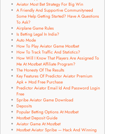
Aviator Most Bet Strategy For Big Win
A Friendly And Supportive Communityneed
Some Help Getting Started? Have A Questions
To Ask?
Airplane Game Rules
Is Betting Legal In India?
Auto Mode
How To Play Aviator Game Mostbet
How To Track Traffic And Statistics?
How Will I Know That Players Are Assigned To
Me At Mostbet Affiliate Program?
The Honesty Of The Results
Key Features Of Predictor Aviator Premium
Apk + Mod Free Purchase
Predictor Aviator Email Id And Password Login
Free
Spribe Aviator Game Download
Deposits
Popular Betting Options At Mostbet
Mostbet Deposit Guide
Aviator Game At Mostbet
Mostbet Aviator Spribe — Hack And Winning