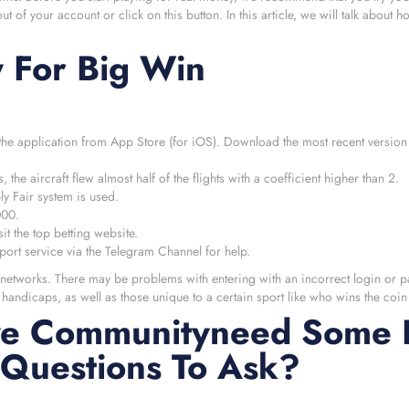
t of your account or click on this button. In this article, we will talk about 
y For Big Win
the application from App Store (for iOS). Download the most recent version 
the aircraft flew almost half of the flights with a coefficient higher than 2.
bly Fair system is used.
000.
t the top betting website.
rt service via the Telegram Channel for help.
l networks. There may be problems with entering with an incorrect login or 
 handicaps, as well as those unique to a certain sport like who wins the coin
ive Communityneed Some 
 Questions To Ask?