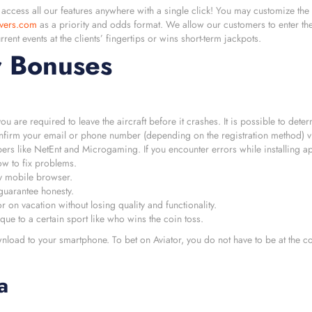
ccess all our features anywhere with a single click! You may customize the 
overs.com
as a priority and odds format. We allow our customers to enter the
nt events at the clients’ fingertips or wins short-term jackpots.
r Bonuses
u are required to leave the aircraft before it crashes. It is possible to deter
confirm your email or phone number (depending on the registration method) via
rs like NetEnt and Microgaming. If you encounter errors while installing ap
ow to fix problems.
ny mobile browser.
guarantee honesty.
r on vacation without losing quality and functionality.
que to a certain sport like who wins the coin toss.
wnload to your smartphone. To bet on Aviator, you do not have to be at the co
a