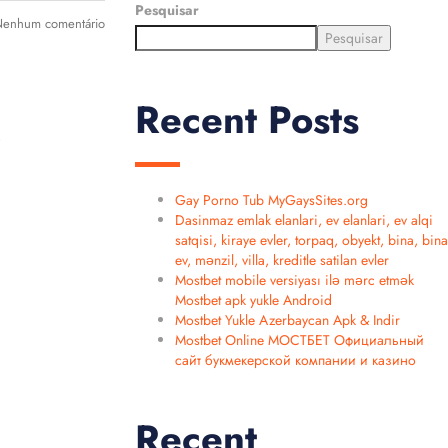
Pesquisar
enhum comentário
Pesquisar
Recent Posts
e
Gay Porno Tub MyGaysSites.org
Dasinmaz emlak elanlari, ev elanlari, ev alqi
satqisi, kiraye evler, torpaq, obyekt, bina, bina
ev, mənzil, villa, kreditle satilan evler
Mostbet mobile versiyası ilə mərc etmək
Mostbet apk yukle Android
Mostbet Yukle Azerbaycan Apk & Indir
Mostbet Online МОСТБЕТ Официальный
сайт букмекерской компании и казино
Recent