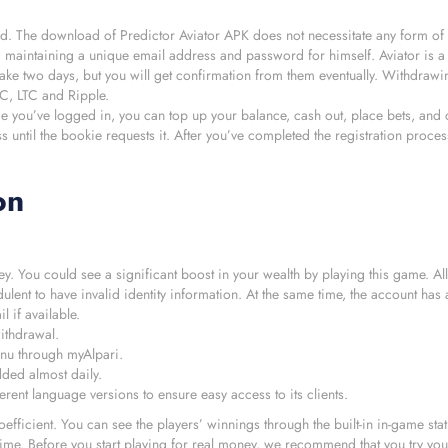
ated. The download of Predictor Aviator APK does not necessitate any form of 
d maintaining a unique email address and password for himself. Aviator is a 
 two days, but you will get confirmation from them eventually. Withdrawing
C, LTC and Ripple.
 you’ve logged in, you can top up your balance, cash out, place bets, and 
 until the bookie requests it. After you’ve completed the registration proces
on
ey. You could see a significant boost in your wealth by playing this game. Al
dulent to have invalid identity information. At the same time, the account has
l if available.
ithdrawal.
nu through myAlpari.
ded almost daily.
rent language versions to ensure easy access to its clients.
ficient. You can see the players’ winnings through the built-in in-game statis
time. Before you start playing for real money, we recommend that you try you