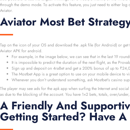
through the demo mode. To activate this feature, you just need to either log ou
Aviator.
Aviator Most Bet Strateg
Tap on the icon of your OS and download the .apk file (for Android) or get 
Aviator APK for android.
For example, in the image below, we can see that in the last 19 rounds, 
It is impossible to predict the duration of the next flight, as the Prova
Sign up and deposit on 4raBet and get a 200% bonus of up to ₹24,
The Mostbet App is a great option to use on your mobile device to visi
Whenever you don’t understand something, ask Mostbet’s casino suppo
The player may see ads for the apk app when surfing the Internet and socia
as due to the blocking of the account. You have 1×2 bets, totals, over/under,
A Friendly And Support
Getting Started? Have A