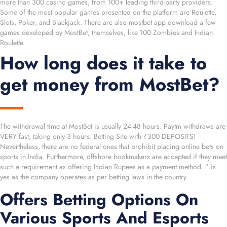
more than 300 casino games, from 100+ leading third-party providers.
Some of the most popular games presented on the platform are Roulette,
Slots, Poker, and Blackjack. There are also mostbet app download a few
games developed by MostBet, themselves, like 100 Zombies and Indian
Roulette.
How long does it take to
get money from MostBet?
The withdrawal time at MostBet is usually 24-48 hours. Paytm withdraws are
VERY fast, taking only 3 hours. Betting Site with ₹300 DEPOSITS!
Nevertheless, there are no federal ones that prohibit placing online bets on
sports in India. Furthermore, offshore bookmakers are accepted if they meet
such a requirement as offering Indian Rupees as a payment method. ” is
yes as the company operates as per betting laws in the country.
Offers Betting Options On
Various Sports And Esports