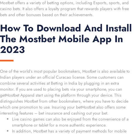
Mostbet offers a variety of betting options, including Esports, sports, and
casino bets. It also offers a loyalty program that rewards players with free
bets and other bonuses based on their achievements.
How To Download And Install
The Mostbet Mobile App In
2023
One of the world’s most popular bookmakers, Mostbet is also available to
Indian players under an official Curacao license. Some customers can
combine several activities at Betting in India by plugging in an extra
monitor. If you are used to placing bets via your smartphone, you can
getMostbet Appand start using the platform through your device. This
distinguishes Mostbet from other bookmakers, where you have to decide
which one promotion to use. Insuring your betMostbet also offers some
interesting features – bet insurance and cashing out your bet.
Live casino games can also be enjoyed from the convenience of a
smartphone or tablet for a more authentic experience.
In addition, Mostbet has a variety of payment methods for mobile