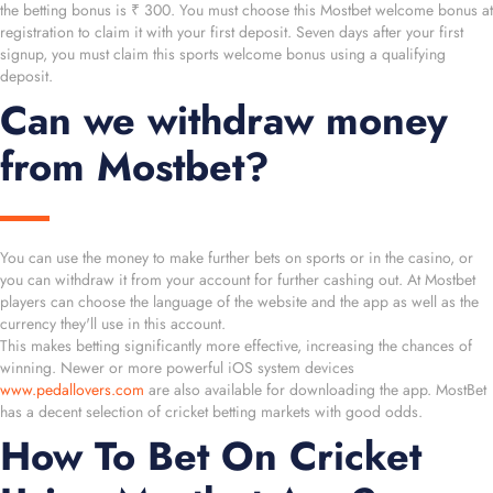
the betting bonus is ₹ 300. You must choose this Mostbet welcome bonus at
registration to claim it with your first deposit. Seven days after your first
signup, you must claim this sports welcome bonus using a qualifying
deposit.
Can we withdraw money
from Mostbet?
You can use the money to make further bets on sports or in the casino, or
you can withdraw it from your account for further cashing out. At Mostbet
players can choose the language of the website and the app as well as the
currency they'll use in this account.
This makes betting significantly more effective, increasing the chances of
winning. Newer or more powerful iOS system devices
www.pedallovers.com
are also available for downloading the app. MostBet
has a decent selection of cricket betting markets with good odds.
How To Bet On Cricket