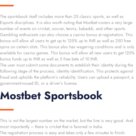
The sportsbook itself includes more than 25 classic sports, as well as
Esports disciplines. It is also worth noting that Mostbet covers a very large
number of events on cricket, soccer, tennis, kabaddi, and other sports.
Gambling enthusiasts can also choose a casino bonus at registration. This
bonus will allow all users to get up to 125% up to INR as well as 250 free
spins on certain slots. This bonus also has wagering conditions and is only
available for casino games. This bonus will allow all new users to get 125%
bonus funds up to INR as well as 5 free bets of 10 INR.
The user must submit some documents to establish their identity during the
following stage of the process, identity identification. This protects against
fraud and upholds the platform’s reliability. Users can upload a passport, a
government-issued ID, or a driver’s license.
Mostbet Sportsbook
This is not the largest number on the market, but the line is very good. And
most importantly – there is cricket that is favored in India.
The registration process is easy and takes only a few minutes to finish.