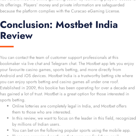
its offerings. Players’ money and private information are safeguarded
because the platform complies with the Curacao eGaming License.
Conclusion: Mostbet India
Review
You can contact the team of customer support professionals at this
bookmaker via live chat and Telegram chat. The Mostbet app lets you enjoy
your favourite casino games, sports betting, and more directly from
Android and iOS devices. Mostbet India is a trustworthy betting site where
you can enjoy sports betting and casino games all under one roof.
Established in 2009, this bookie has been operating for over a decade and
has gained a lot of trust. MostBet is a great option for those interested in
sports betting.
Online lotteries are completely legal in India, and Mostbet offers
them to those who are interested.
In this review, we want to focus on the leader in this field, recognized
by millions of Indian users.
You can bet on the following popular sports using the mobile app.