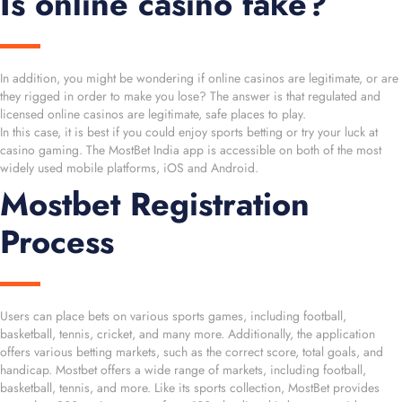
Is online casino fake?
In addition, you might be wondering if online casinos are legitimate, or are
they rigged in order to make you lose? The answer is that regulated and
licensed online casinos are legitimate, safe places to play.
In this case, it is best if you could enjoy sports betting or try your luck at
casino gaming. The MostBet India app is accessible on both of the most
widely used mobile platforms, iOS and Android.
Mostbet Registration
Process
Users can place bets on various sports games, including football,
basketball, tennis, cricket, and many more. Additionally, the application
offers various betting markets, such as the correct score, total goals, and
handicap. Mostbet offers a wide range of markets, including football,
basketball, tennis, and more. Like its sports collection, MostBet provides