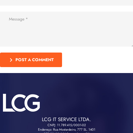
POST A COMMENT
LCG IT SERVICE LTDA.
CNPJ: 11.789.415/0001-02
Endereço: Rua Mostardeiro, 777 SL. 1401