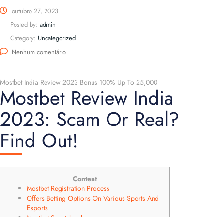
outubro 27, 2023
Posted by:
admin
Category:
Uncategorized
Nenhum comentário
Mostbet India Review 2023 Bonus 100% Up To 25,000
Mostbet Review India
2023: Scam Or Real?
Find Out!
Content
Mostbet Registration Process
Offers Betting Options On Various Sports And
Esports