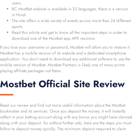
users.
BC MostBet website is available in 23 languages, there is a version
in Hindi.
The site offers a wide variety of events across more than 24 different
sports.
Read this article and get to know all the important steps in order to
download one of the Mostbet app APK versions.
If you lose your username or password, Mostbet will allow you to restore it.
Mostbet has a mobile version of its website and a dedicated smartphone
application. You don’t need to download any additional software to use the
mobile version of Mostbet. Mostbet Partners is likely one of many prime
playing affiliate packages out there.
Mostbet Official Site Review
Read our review and find out more useful information about the Mostbet
bookmaker and its services. Once you deposit the money, it will instantly
reflect in your betting account along with any bonus you might have claimed
along with your deposit. So without further ado, here are the steps you must
follow to deposit money quickly. The minimum deposit required to claim