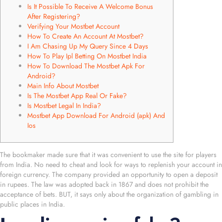
Is It Possible To Receive A Welcome Bonus
After Registering?
Verifying Your Mostbet Account
How To Create An Account At Mostbet?
I Am Chasing Up My Query Since 4 Days
How To Play Ipl Betting On Mostbet India
How To Download The Mostbet Apk For
Android?
Main Info About Mostbet
Is The Mostbet App Real Or Fake?
Is Mostbet Legal In India?
Mostbet App Download For Android (apk) And
Ios
The bookmaker made sure that it was convenient to use the site for players
from India. No need to cheat and look for ways to replenish your account in
foreign currency. The company provided an opportunity to open a deposit
in rupees. The law was adopted back in 1867 and does not prohibit the
acceptance of bets. BUT, it says only about the organization of gambling in
public places in India.