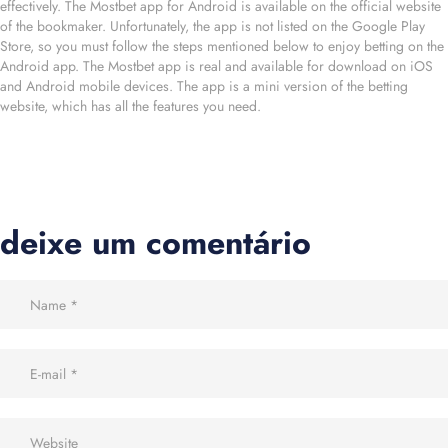
effectively. The Mostbet app for Android is available on the official website
of the bookmaker. Unfortunately, the app is not listed on the Google Play
Store, so you must follow the steps mentioned below to enjoy betting on the
Android app. The Mostbet app is real and available for download on iOS
and Android mobile devices. The app is a mini version of the betting
website, which has all the features you need.
deixe um comentário