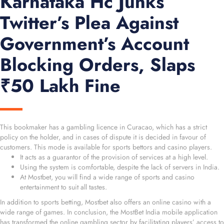
Karnataka Hc Junks
Twitter’s Plea Against
Government’s Account
Blocking Orders, Slaps
₹50 Lakh Fine
This bookmaker has a gambling licence in Curacao, which has a strict
policy on the holder, and in cases of dispute it is decided in favour of
customers. This mode is available for sports bettors and casino players.
It acts as a guarantor of the provision of services at a high level.
Using the system is comfortable, despite the lack of servers in India.
At Mostbet, you will find a wide range of sports and casino
entertainment to suit all tastes.
In addition to sports betting, Mostbet also offers an online casino with a
wide range of games. In conclusion, the MostBet India mobile application
has transformed the online gambling sector by facilitating players’ access to