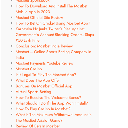
Mostbet Sportsbook
How To Download And Install The Mostbet
Mobile App In 2023
Mostbet Official Site Review
How To Bet On Cricket Using Mostbet App?
Karnataka Hc Junks Twitter’s Plea Against
Government’s Account Blocking Orders, Slaps
₹50 Lakh Fine
Conclusion: Mostbet India Review
Mostbet – Online Sports Betting Company In
India
Mostbet Payments Youtube Review
Mostbet Casino
Is It Legal To Play The Mostbet App?
What Does The App Offer
Bonuses On Mostbet Official App
Virtual Sports Betting
How To Receive The Welcome Bonus?
What Should I Do If The App Won’t Install?
How To Play Casino In Mostbet?
What Is The Maximum Withdrawal Amount In
The Mostbet Aviator Game?
Review Of Bets In Mostbet