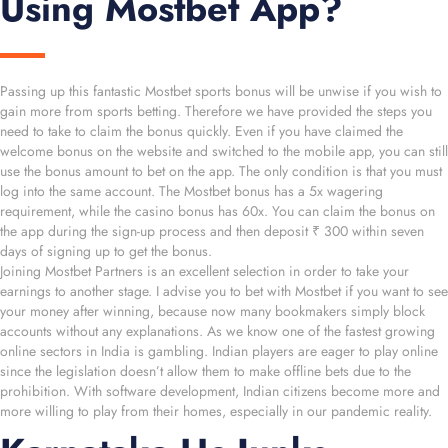
Using Mostbet App?
Passing up this fantastic Mostbet sports bonus will be unwise if you wish to
gain more from sports betting. Therefore we have provided the steps you
need to take to claim the bonus quickly. Even if you have claimed the
welcome bonus on the website and switched to the mobile app, you can still
use the bonus amount to bet on the app. The only condition is that you must
log into the same account. The Mostbet bonus has a 5x wagering
requirement, while the casino bonus has 60x. You can claim the bonus on
the app during the sign-up process and then deposit ₹ 300 within seven
days of signing up to get the bonus.
Joining Mostbet Partners is an excellent selection in order to take your
earnings to another stage. I advise you to bet with Mostbet if you want to see
your money after winning, because now many bookmakers simply block
accounts without any explanations. As we know one of the fastest growing
online sectors in India is gambling. Indian players are eager to play online
since the legislation doesn’t allow them to make offline bets due to the
prohibition. With software development, Indian citizens become more and
more willing to play from their homes, especially in our pandemic reality.