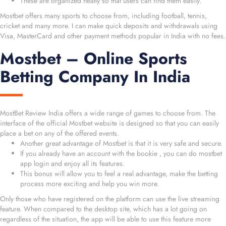
These are organized neatly so that users can find them easily.
Mostbet offers many sports to choose from, including football, tennis,
cricket and many more. I can make quick deposits and withdrawals using
Visa, MasterCard and other payment methods popular in India with no fees.
Mostbet – Online Sports
Betting Company In India
MostBet Review India offers a wide range of games to choose from. The
interface of the official Mostbet website is designed so that you can easily
place a bet on any of the offered events.
Another great advantage of Mostbet is that it is very safe and secure.
If you already have an account with the bookie , you can do mostbet
app login and enjoy all its features.
This bonus will allow you to feel a real advantage, make the betting
process more exciting and help you win more.
Only those who have registered on the platform can use the live streaming
feature. When compared to the desktop site, which has a lot going on
regardless of the situation, the app will be able to use this feature more