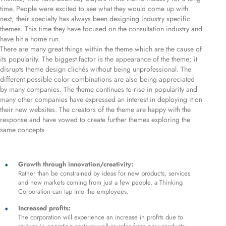
time. People were excited to see what they would come up with
next; their specialty has always been designing industry specific
themes. This time they have focused on the consultation industry and
have hit a home run.
There are many great things within the theme which are the cause of
its popularity. The biggest factor is the appearance of the theme; it
disrupts theme design clichés without being unprofessional. The
different possible color combinations are also being appreciated
by many companies. The theme continues to rise in popularity and
many other companies have expressed an interest in deploying it on
their new websites. The creators of the theme are happy with the
response and have vowed to create further themes exploring the
same concepts
Growth through innovation/creativity:
Rather than be constrained by ideas for new products, services
and new markets coming from just a few people, a Thinking
Corporation can tap into the employees.
Increased profits:
The corporation will experience an increase in profits due to