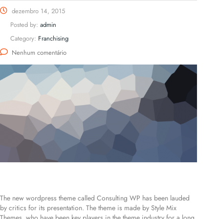
dezembro 14, 2015
Posted by:
admin
Category:
Franchising
Nenhum comentário
The new wordpress theme called Consulting WP has been lauded
by critics for its presentation. The theme is made by Style Mix
Themes, who have been key players in the theme industry for a long