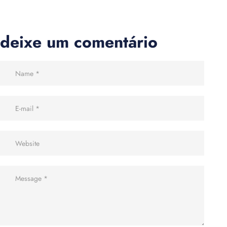
deixe um comentário