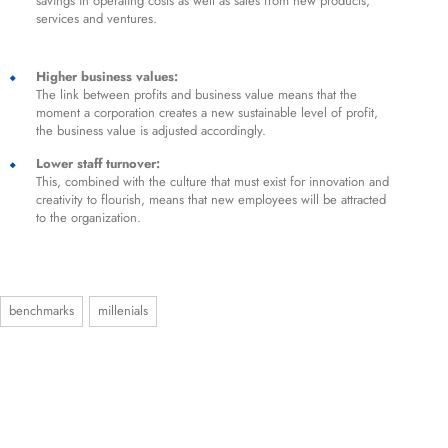
savings in operating costs as well as sales from new products,
services and ventures.
Higher business values:
The link between profits and business value means that the
moment a corporation creates a new sustainable level of profit,
the business value is adjusted accordingly.
Lower staff turnover:
This, combined with the culture that must exist for innovation and
creativity to flourish, means that new employees will be attracted
to the organization.
benchmarks
millenials